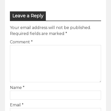
Leave a Reply
Your email address will not be published.
Required fields are marked
*
Comment
*
Name
*
Email
*