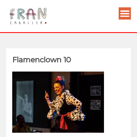
Flamenclown 10