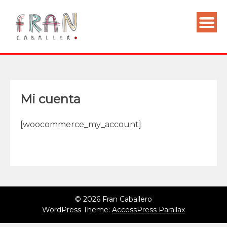
Mi cuenta
[woocommerce_my_account]
© 2026 Fran Caballero
WordPress Theme:
AccessPress Parallax