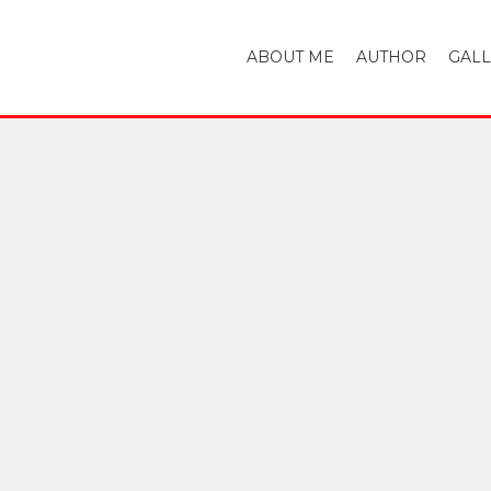
ABOUT ME
AUTHOR
GAL