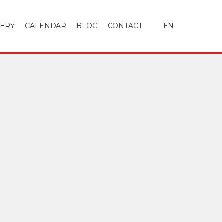
LERY
CALENDAR
BLOG
CONTACT
EN